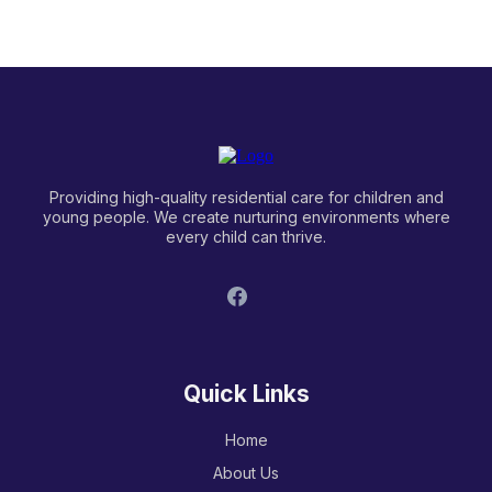
independence?
Providing high-quality residential care for children and
young people. We create nurturing environments where
every child can thrive.
Quick Links
Home
About Us