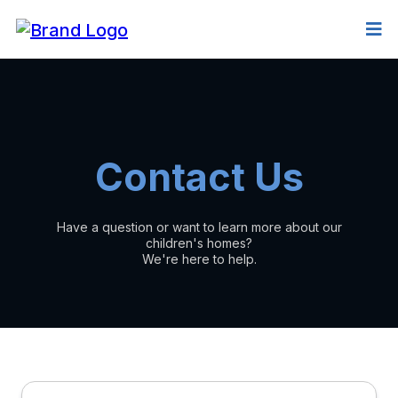
Contact Us
Have a question or want to learn more about our
children's homes?
We're here to help.