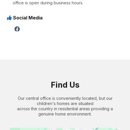
office is open during business hours.
Social Media
Find Us
Our central office is conveniently located, but our
children's homes are situated
across the country in residential areas providing a
genuine home environment.