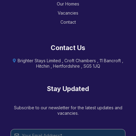
Our Homes
Vacancies
Contact
Contact Us
Brighter Stays Limited , Croft Chambers , 11 Bancroft ,
Hitchin , Hertfordshire , SG5 1JQ
Stay Updated
Subscribe to our newsletter for the latest updates and
vacancies.