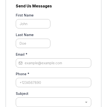
Send Us Messages
First Name
Last Name
Email
*
Phone
*
Subject