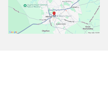
Frequently Asked Questions
Find answers to common questions about our residential
care services and approach to
supporting children.