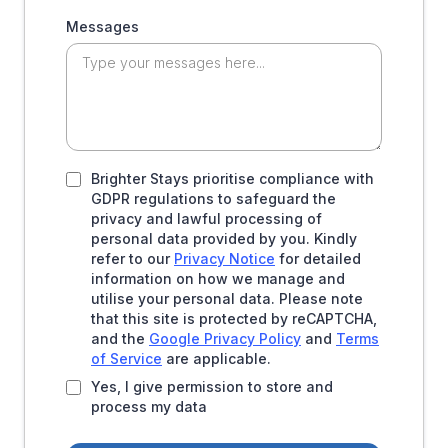
Messages
Brighter Stays prioritise compliance with
GDPR regulations to safeguard the
privacy and lawful processing of
personal data provided by you. Kindly
refer to our
Privacy Notice
for detailed
information on how we manage and
utilise your personal data. Please note
that this site is protected by reCAPTCHA,
and the
Google Privacy Policy
and
Terms
of Service
are applicable.
Yes, I give permission to store and
process my data