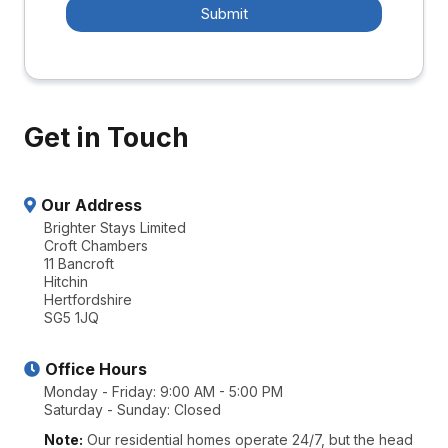
Submit
Get in Touch
Our Address
Brighter Stays Limited
Croft Chambers
11 Bancroft
Hitchin
Hertfordshire
SG5 1JQ
Office Hours
Monday - Friday: 9:00 AM - 5:00 PM
Saturday - Sunday: Closed
Note:
Our residential homes operate 24/7, but the head